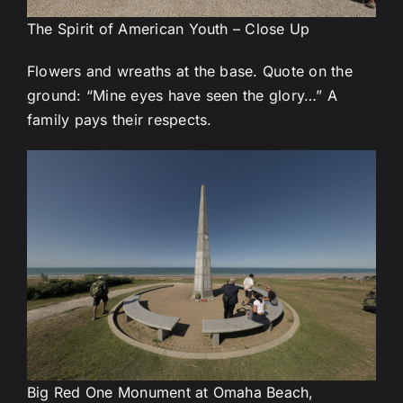
The Spirit of American Youth – Close Up
Flowers and wreaths at the base. Quote on the
ground: “Mine eyes have seen the glory…” A
family pays their respects.
Big Red One Monument at Omaha Beach,