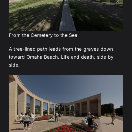
From the Cemetery to the Sea
A tree-lined path leads from the graves down
toward Omaha Beach. Life and death, side by
side.