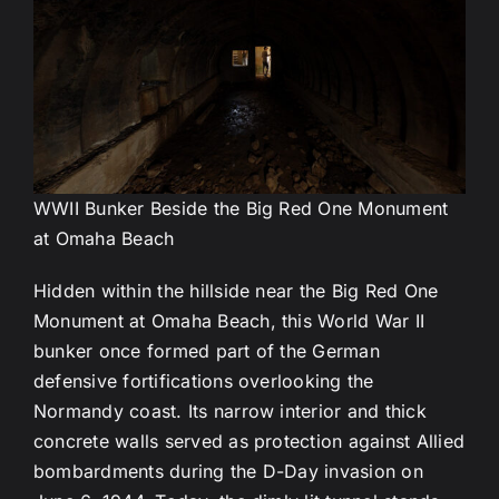
WWII Bunker Beside the Big Red One Monument
at Omaha Beach
Hidden within the hillside near the Big Red One
Monument at Omaha Beach, this World War II
bunker once formed part of the German
defensive fortifications overlooking the
Normandy coast. Its narrow interior and thick
concrete walls served as protection against Allied
bombardments during the D-Day invasion on