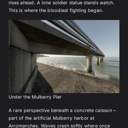
rises ahead. A lone soldier statue stands watch.
This is where the bloodiest fighting began.
Under the Mulberry Pier
A rare perspective beneath a concrete caisson –
part of the artificial Mulberry harbor at
Arromanches. Waves crash softly where once