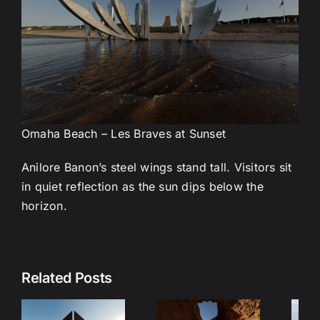
Omaha Beach – Les Braves at Sunset
Anilore Banon’s steel wings stand tall. Visitors sit
in quiet reflection as the sun dips below the
horizon.
Lisbon
B
Related Posts
Immersive
Film – A
Portugal