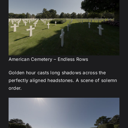
American Cemetery – Endless Rows
Golden hour casts long shadows across the
perfectly aligned headstones. A scene of solemn
order.