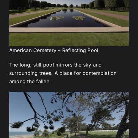
American Cemetery – Reflecting Pool
The long, still pool mirrors the sky and
surrounding trees. A place for contemplation
among the fallen.