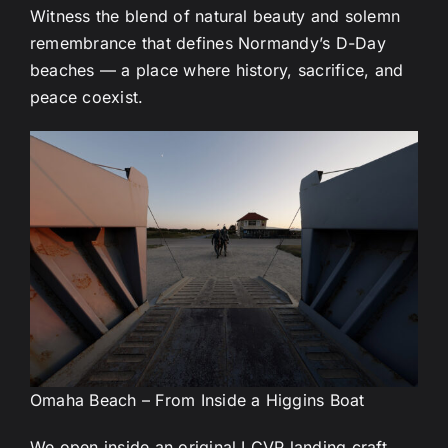
Witness the blend of natural beauty and solemn
remembrance that defines Normandy’s D-Day
beaches — a place where history, sacrifice, and
peace coexist.
Omaha Beach – From Inside a Higgins Boat
We open inside an original LCVP landing craft.