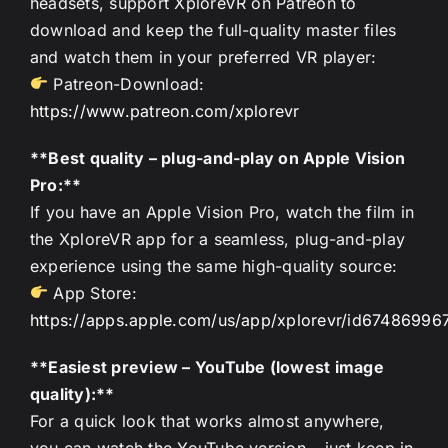
headsets, support XploreVR on Patreon to
download and keep the full-quality master files
and watch them in your preferred VR player:
Patreon-Download:
https://www.patreon.com/xplorevr
**Best quality – plug-and-play on Apple Vision
Pro:**
If you have an Apple Vision Pro, watch the film in
the XploreVR app for a seamless, plug-and-play
experience using the same high-quality source:
App Store:
https://apps.apple.com/us/app/xplorevr/id67486996
**Easiest preview – YouTube (lowest image
quality):**
For a quick look that works almost anywhere,
you can watch the YouTube version – just keep in