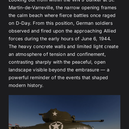
Martin-de-Varreville, the narrow opening frames
the calm beach where fierce battles once raged
on D-Day. From this position, German soldiers
observed and fired upon the approaching Allied
forces during the early hours of June 6, 1944.
The heavy concrete walls and limited light create
an atmosphere of tension and confinement,
contrasting sharply with the peaceful, open
landscape visible beyond the embrasure — a
powerful reminder of the events that shaped
modern history.