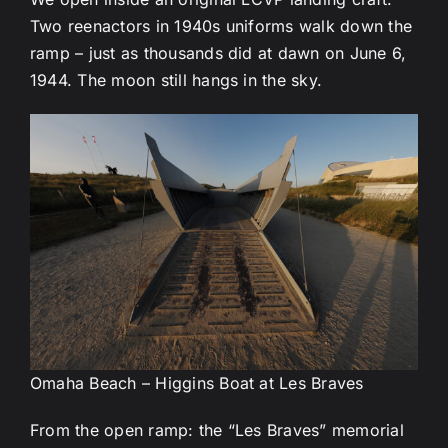
Two reenactors in 1940s uniforms walk down the
ramp – just as thousands did at dawn on June 6,
1944. The moon still hangs in the sky.
Omaha Beach – Higgins Boat at Les Braves
From the open ramp: the “Les Braves” memorial