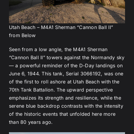
Utah Beach – M4A1 Sherman “Cannon Ball II”
from Below
Seen from a low angle, the M4A1 Sherman
“Cannon Ball II” towers against the Normandy sky
— a powerful reminder of the D-Day landings on
June 6, 1944. This tank, Serial 3066192, was one
of the first to roll ashore at Utah Beach with the
70th Tank Battalion. The upward perspective
emphasizes its strength and resilience, while the
serene blue backdrop contrasts with the intensity
of the historic events that unfolded here more
than 80 years ago.