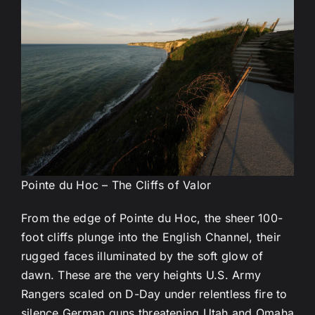
Pointe du Hoc – The Cliffs of Valor
From the edge of Pointe du Hoc, the sheer 100-
foot cliffs plunge into the English Channel, their
rugged faces illuminated by the soft glow of
dawn. These are the very heights U.S. Army
Rangers scaled on D-Day under relentless fire to
silence German guns threatening Utah and Omaha