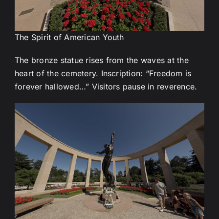
The Spirit of American Youth
The bronze statue rises from the waves at the
heart of the cemetery. Inscription: “Freedom is
forever hallowed…” Visitors pause in reverence.