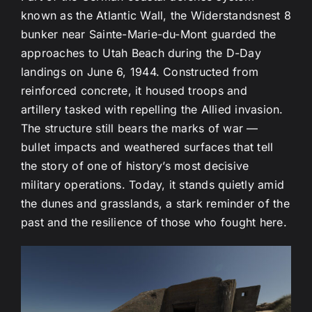
known as the Atlantic Wall, the Widerstandsnest 8
bunker near Sainte-Marie-du-Mont guarded the
approaches to Utah Beach during the D-Day
landings on June 6, 1944. Constructed from
reinforced concrete, it housed troops and
artillery tasked with repelling the Allied invasion.
The structure still bears the marks of war —
bullet impacts and weathered surfaces that tell
the story of one of history’s most decisive
military operations. Today, it stands quietly amid
the dunes and grasslands, a stark reminder of the
past and the resilience of those who fought here.