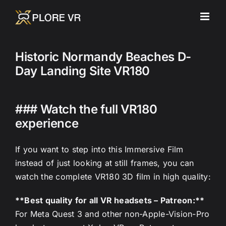
Skip
to
content
Historic Normandy Beaches D-
Day Landing Site VR180
### Watch the full VR180
experience
If you want to step into this Immersive Film
instead of just looking at still frames, you can
watch the complete VR180 3D film in high quality:
**Best quality for all VR headsets – Patreon:**
For Meta Quest 3 and other non-Apple-Vision-Pro