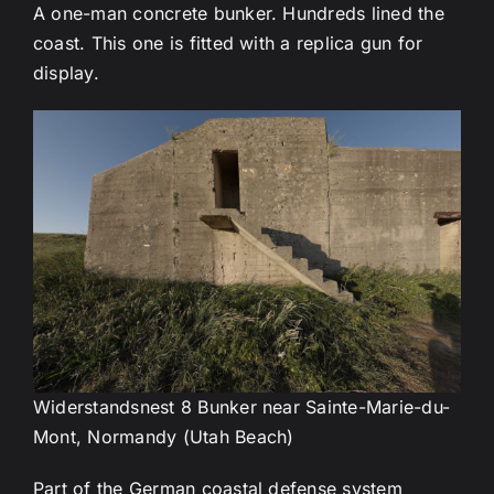
A one-man concrete bunker. Hundreds lined the
coast. This one is fitted with a replica gun for
display.
Widerstandsnest 8 Bunker near Sainte-Marie-du-
Mont, Normandy (Utah Beach)
Part of the German coastal defense system