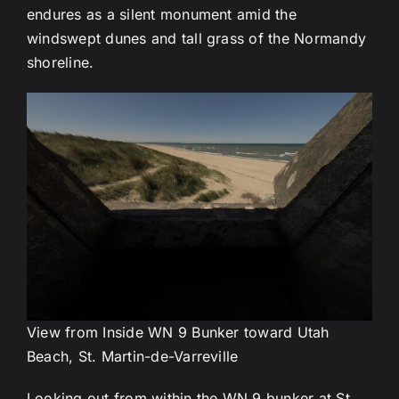
endures as a silent monument amid the
windswept dunes and tall grass of the Normandy
shoreline.
View from Inside WN 9 Bunker toward Utah
Beach, St. Martin-de-Varreville
Looking out from within the WN 9 bunker at St.