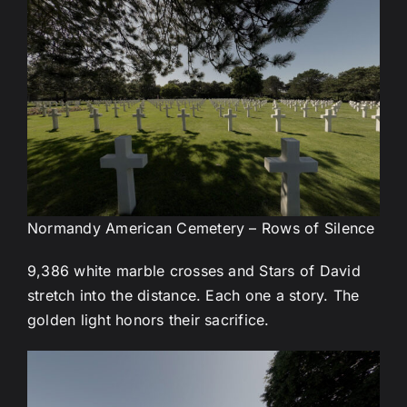
Normandy American Cemetery – Rows of Silence
9,386 white marble crosses and Stars of David
stretch into the distance. Each one a story. The
golden light honors their sacrifice.