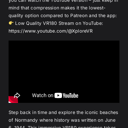
mind that compression makes it the lowest-
quality option compared to Patreon and the app:
Low Quality VR180 Stream on YouTube:
https://www.youtube.com/@XploreVR
Step back in time and explore the iconic beaches
of Normandy where history was written on June
6, 1944. This immersive VR180 experience takes