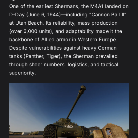
One of the earliest Shermans, the M4A1 landed on
D-Day (June 6, 1944)—including “Cannon Ball II”
at Utah Beach. Its reliability, mass production
(over 6,000 units), and adaptability made it the
backbone of Allied armor in Western Europe.
Despite vulnerabilities against heavy German
tanks (Panther, Tiger), the Sherman prevailed
through sheer numbers, logistics, and tactical
superiority.