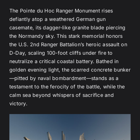
The Pointe du Hoc Ranger Monument rises
defiantly atop a weathered German gun
casemate, its dagger-like granite blade piercing
the Normandy sky. This stark memorial honors
the U.S. 2nd Ranger Battalion’s heroic assault on
D-Day, scaling 100-foot cliffs under fire to
neutralize a critical coastal battery. Bathed in
golden evening light, the scarred concrete bunker
—pitted by naval bombardment—stands as a
testament to the ferocity of the battle, while the
calm sea beyond whispers of sacrifice and
victory.