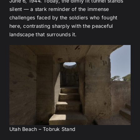
June 6, 1944. Today, the dimly lit tunnel stands
silent — a stark reminder of the immense
challenges faced by the soldiers who fought
here, contrasting sharply with the peaceful
landscape that surrounds it.
Utah Beach – Tobruk Stand