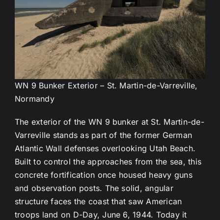
WN 9 Bunker Exterior – St. Martin-de-Varreville,
Normandy
The exterior of the WN 9 bunker at St. Martin-de-
Varreville stands as part of the former German
Atlantic Wall defenses overlooking Utah Beach.
Built to control the approaches from the sea, this
concrete fortification once housed heavy guns
and observation posts. The solid, angular
structure faces the coast that saw American
troops land on D-Day, June 6, 1944. Today it