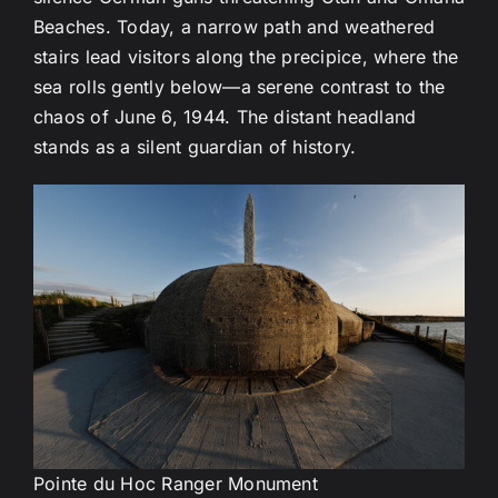
Beaches. Today, a narrow path and weathered
stairs lead visitors along the precipice, where the
sea rolls gently below—a serene contrast to the
chaos of June 6, 1944. The distant headland
stands as a silent guardian of history.
Pointe du Hoc Ranger Monument