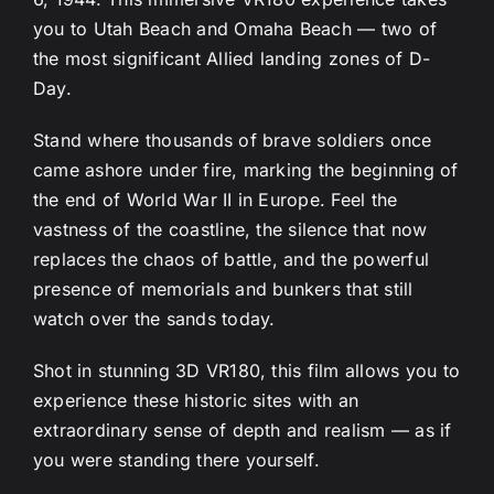
you to Utah Beach and Omaha Beach — two of
the most significant Allied landing zones of D-
Day.
Stand where thousands of brave soldiers once
came ashore under fire, marking the beginning of
the end of World War II in Europe. Feel the
vastness of the coastline, the silence that now
replaces the chaos of battle, and the powerful
presence of memorials and bunkers that still
watch over the sands today.
Shot in stunning 3D VR180, this film allows you to
experience these historic sites with an
extraordinary sense of depth and realism — as if
you were standing there yourself.