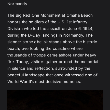
Normandy
The Big Red One Monument at Omaha Beach
honors the soldiers of the U.S. 1st Infantry
Division who led the assault on June 6, 1944,
during the D-Day landings in Normandy. The
slender stone obelisk stands above the historic
beach, overlooking the coastline where
thousands of troops came ashore under heavy
fire. Today, visitors gather around the memorial
in silence and reflection, surrounded by the
peaceful landscape that once witnessed one of
World War II’s most decisive moments.