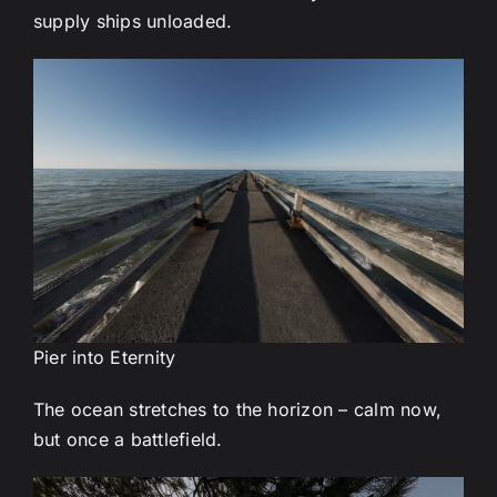
supply ships unloaded.
Pier into Eternity
The ocean stretches to the horizon – calm now,
but once a battlefield.