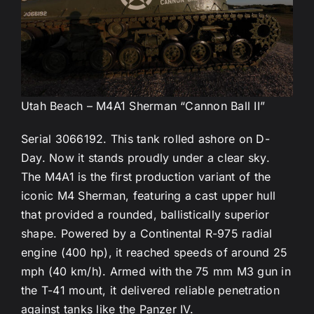
Utah Beach – M4A1 Sherman “Cannon Ball II”
Serial 3066192. This tank rolled ashore on D-
Day. Now it stands proudly under a clear sky.
The M4A1 is the first production variant of the
iconic M4 Sherman, featuring a cast upper hull
that provided a rounded, ballistically superior
shape. Powered by a Continental R-975 radial
engine (400 hp), it reached speeds of around 25
mph (40 km/h). Armed with the 75 mm M3 gun in
the T-41 mount, it delivered reliable penetration
against tanks like the Panzer IV.